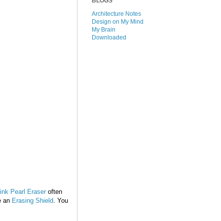
BLOGS
Architecture Notes
Design on My Mind
My Brain
Downloaded
nk Pearl Eraser
often
se an
Erasing Shield
. You