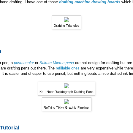
f hand drafting. I have one of those
drafting machine drawing boards
which i
Drafting Triangles
n
th pen, a
prismacolor
or
Sakura Micron pens
are not design for drafting but are
are drafting pens out there. The
refillable ones
are very expensive while there
. It is easier and cheaper to use pencil, but nothing beats a nice drafted ink l
Ko-I-Noor Rapidograph Drafting Pens
RoTring Tikky Graphic Fineliner
Tutorial