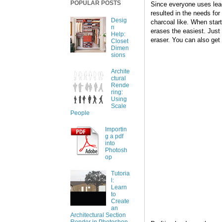
POPULAR POSTS
Since everyone uses lead
resulted in the needs for
Desig
charcoal like. When star
n
erases the easiest. Just b
Help:
eraser. You can also get
Closet
Dimen
sions
Archite
ctural
Rende
ring:
Using
Scale
People
Importin
g a pdf
into
Photosh
op
Tutoria
l:
Learn
to
Create
an
Architectural Section