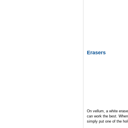
Erasers
On vellum, a white eras
can work the best. When 
simply put one of the hol