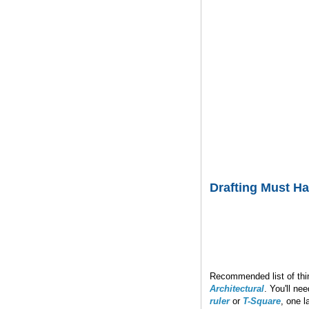
Drafting Must H
Recommended list of thin
Architectural
. You'll ne
ruler
or
T-Square
, one l