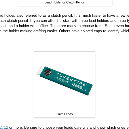
Lead Holder or Clutch Pencil
d holder, also referred to as a clutch pencil. It is much faster to have a few 
ach clutch pencil. If you can afford it, start with three lead holders and three t
t leads and a holder will suffice. There are many to choose from. Some even ha
in the holder making drafting easier. Others have colored caps to identify whi
2mm Leads
2
,
12
or more. Be sure to choose your leads carefully and know which ones yo