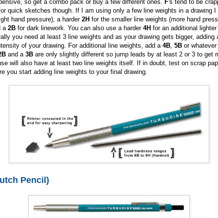
pensive, so get a combo pack or buy a few different ones.
F
's tend to be crap
for quick sketches though. If I am using only a few line weights in a drawing I 
light hand pressure), a harder
2H
for the smaller line weights (more hand pres
d a
2B
for dark linework. You can also use a harder
4H
for an additional lighter
ally you need at least 3 line weights and as your drawing gets bigger, adding 
ntensity of your drawing. For additional line weights, add a
4B
,
5B
or whatever
2B
and a
3B
are only slightly different so jump leads by at least 2 or 3 to get m
e will also have at least two line weights itself. If in doubt, test on scrap pa
e you start adding line weights to your final drawing.
utch Pencil)