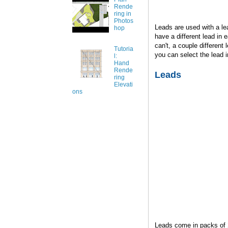
Rende
ring in
Photos
Leads are used with a lea
hop
have a different lead in e
can't, a couple differen
Tutoria
you can select the lead 
l:
Hand
Rende
Leads
ring
Elevati
ons
Leads come in packs of