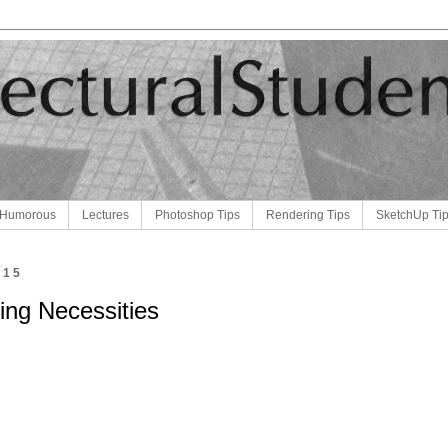
Humorous
Lectures
Photoshop Tips
Rendering Tips
SketchUp Ti
015
ting Necessities