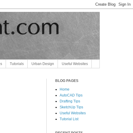
ps
Tutorials
Urban Design
Useful Websites
BLOG PAGES
Home
AutoCAD Tips
Drafting Tips
SketchUp Tips
Useful Websites
Tutorial List