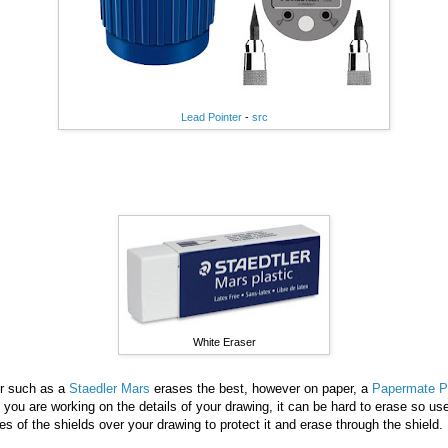
Lead Pointer
-
src
White Eraser
er such as a
Staedler Mars
erases the best, however on paper, a
Papermate Pi
you are working on the details of your drawing, it can be hard to erase so u
es of the shields over your drawing to protect it and erase through the shield.