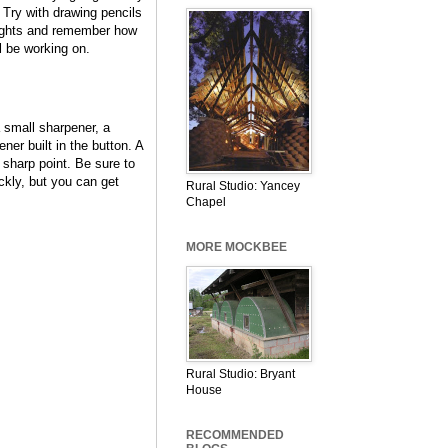
 Try with drawing pencils
eights and remember how
 be working on.
 small sharpener, a
er built in the button. A
y sharp point. Be sure to
ickly, but you can get
Rural Studio: Yancey
Chapel
MORE MOCKBEE
Rural Studio: Bryant
House
RECOMMENDED