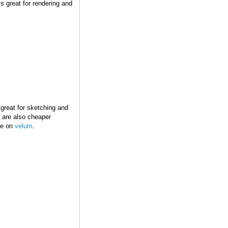
s great for rendering and
 great for sketching and
 are also cheaper
ine on
velum
.