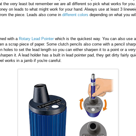
at the very least but remember we are all different so pick what works for you.
oney on leads to what might work for your hand. Always use at least 3 linew
 from the piece. Leads also come in
different colors
depending on what you will
ned with a
Rotary Lead Pointer
which is the quickest way. You can also use a
en a scrap piece of paper. Some clutch pencils also come with a pencil sharpen
in holes to set the lead length so you can either sharpen it to a point or a ver
harpen it. A lead holder has a built in lead pointer pad, they get dirty fairly qu
wel works in a jamb if you're careful.