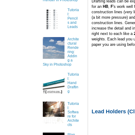
Render in Photoshop
Drafting leads can be ex
for an
HB
,
F
's work well 
Tutoria
construction lines (very 
l:
(a bit more pressure) an
Pencil
construction lines. Gener
s and
Leads
increase the detail and i
right next to each like a
weights. Each lead you us
Archite
ctural
paper you are using befor
Rende
ring:
Addin
g a
Sky in Photoshop
Tutoria
l:
Hand
Draftin
g
Tutoria
l:
Lead Holders (Cl
Softwa
re for
Archite
cts
Plan