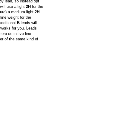
py lead, so instead opt
will use a light
2H
for the
sure) a medium light
2H
 line weight for the
additional
B
leads will
 works for you. Leads
ore definitive line
per of the same kind of