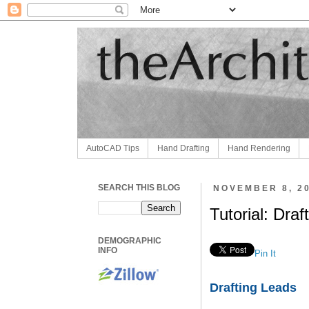
AutoCAD Tips
Hand Drafting
Hand Rendering
SEARCH THIS BLOG
NOVEMBER 8, 2
Tutorial: Draf
DEMOGRAPHIC
INFO
Pin It
Drafting Leads