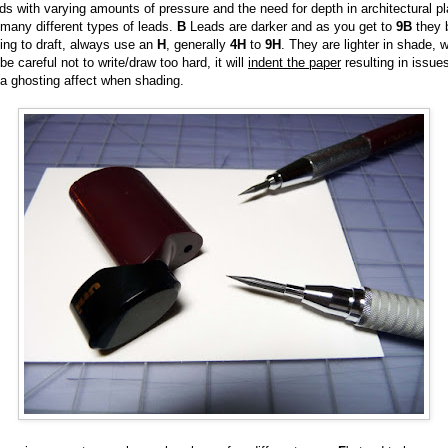
s with varying amounts of pressure and the need for depth in architectural p
 many different types of leads.
B
Leads are darker and as you get to
9B
they 
ting to draft, always use an
H
, generally
4H
to
9H
. They are lighter in shade, w
e careful not to write/draw too hard, it will
indent the paper
resulting in issue
 a ghosting affect when shading.