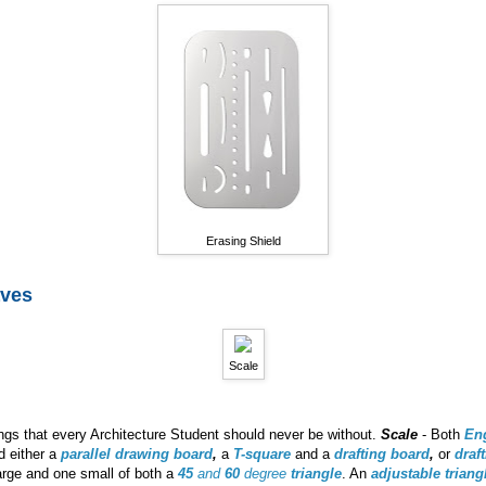
Erasing Shield
aves
Scale
gs that every Architecture Student should never be without.
Scale
- Both
En
ed either a
parallel drawing board
,
a
T-square
and a
drafting board
,
or
draf
arge and one small of both a
45
and
60
degree
triangle
. An
adjustable triang