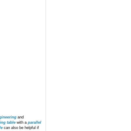
gineering
and
ting table
with a
parallel
le
can also be helpful if