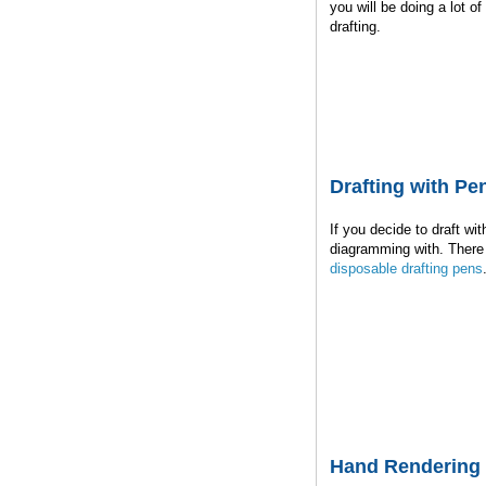
you will be doing a lot o
drafting.
Drafting with Pe
If you decide to draft wi
diagramming with. There 
disposable drafting pens
Hand Rendering 