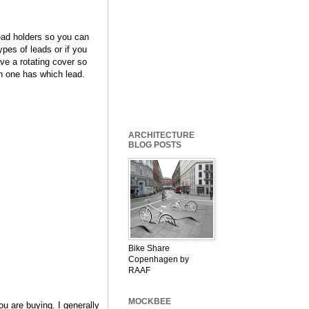
lead holders so you can
ypes of leads or if you
ve a rotating cover so
ch one has which lead.
ARCHITECTURE
BLOG POSTS
Bike Share
Copenhagen by
RAAF
MOCKBEE
u are buying. I generally