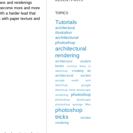
RECENT POSTS
lans and renderings
become more and more
ith a harder lead that
TOPICS
s with paper texture and
Tutorials
architectural
illustration
architectural
photoshop
architectural
rendering
architecture student
books
contour lines in
creating an
sketchup
architectural section
google earth and
sketchup
google
sketchup hints
landscape
photoshop
rendering
photoshop landscape
photoshop sponge filter
photoshop
tricks
section
rendering