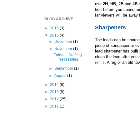
use
2H
,
HB, 2B
and
4B
first before you spend m
far viewers will be away
BLOG ARCHIVE
Sharpeners
►
2016
(3)
▼
2015
(4)
The leads can be sharpe
►
December
(1)
piece of sandpaper or ev
▼
November
(1)
lead sharpener has built 
Tutorial: Drafting
clean the lead after you s
Necessities
refills
. A rag or an old to
►
September
(1)
►
August
(1)
►
2014
(6)
►
2013
(9)
►
2012
(25)
►
2011
(1)