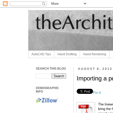
AutoCAD Tips
Hand Drafting
Hand Rendering
SEARCH THIS BLOG
AUGUST 8, 2012
Importing a p
DEMOGRAPHIC
INFO
Pin It
The linew
bring the 