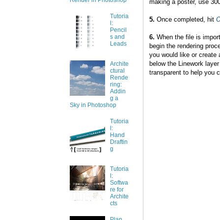
Render in Photoshop
making a poster, use 300
Tutoria
5.
Once completed, hit
l:
Pencil
6.
When the file is impor
s and
Leads
begin the rendering proce
you would like or create a
below the Linework layer 
Archite
ctural
transparent to help you cr
Rende
ring:
Addin
g a
Sky in Photoshop
Tutoria
l:
Hand
Draftin
g
Tutoria
l:
Softwa
re for
Archite
cts
Plan