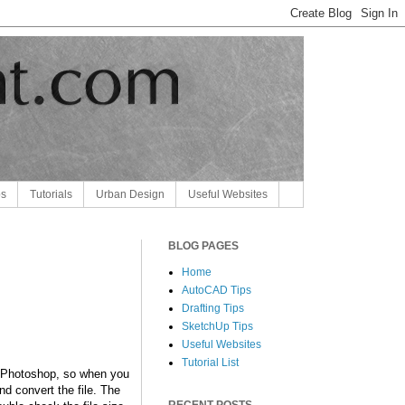
ps
Tutorials
Urban Design
Useful Websites
BLOG PAGES
Home
AutoCAD Tips
Drafting Tips
SketchUp Tips
Useful Websites
Tutorial List
by Photoshop, so when you
nd convert the file. The