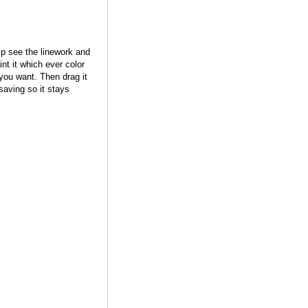
lp see the linework and
nt it which ever color
you want. Then drag it
saving so it stays