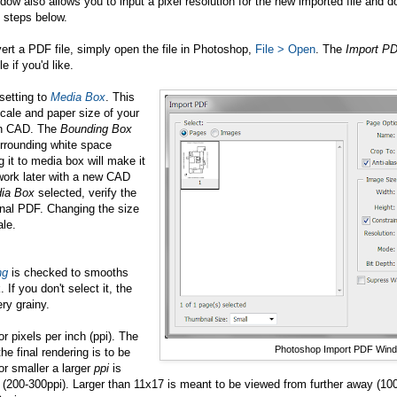
dow also allows you to input a pixel resolution for the new imported file and d
 steps below.
ert a PDF file, simply open the file in Photoshop,
File > Open
. The
Import P
 if you'd like.
setting to
Media Box
. This
scale and paper size of your
in CAD. The
Bounding Box
urrounding white space
g it to media box will make it
ework later with a new CAD
ia Box
selected, verify the
inal PDF. Changing the size
ale.
ng
is checked to smooths
 If you don't select it, the
ry grainy.
r pixels per inch (ppi). The
Photoshop Import PDF Win
e final rendering is to be
or smaller a larger
ppi
is
g (200-300ppi). Larger than 11x17 is meant to be viewed from further away (10