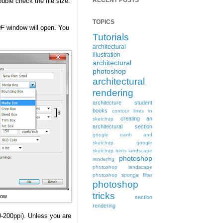
RECENT POSTS
ouble check the file size.
TOPICS
DF
window will open. You
Tutorials
architectural
illustration
architectural
photoshop
architectural
rendering
architecture student
books
contour lines in
creating an
sketchup
architectural section
google earth and
sketchup
google
sketchup hints
landscape
photoshop
rendering
photoshop landscape
photoshop sponge filter
photoshop
tricks
dow
section
rendering
0-200ppi). Unless you are