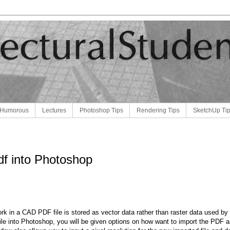
Humorous
Lectures
Photoshop Tips
Rendering Tips
SketchUp Ti
df into Photoshop
ork in a CAD PDF file is stored as vector data rather than raster data used 
file into Photoshop, you will be given options on how want to import the PDF a