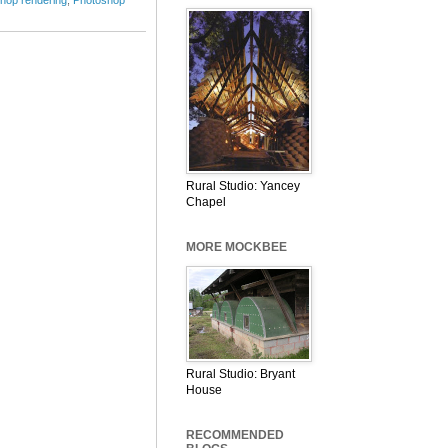
Rural Studio: Yancey
Chapel
MORE MOCKBEE
Rural Studio: Bryant
House
RECOMMENDED