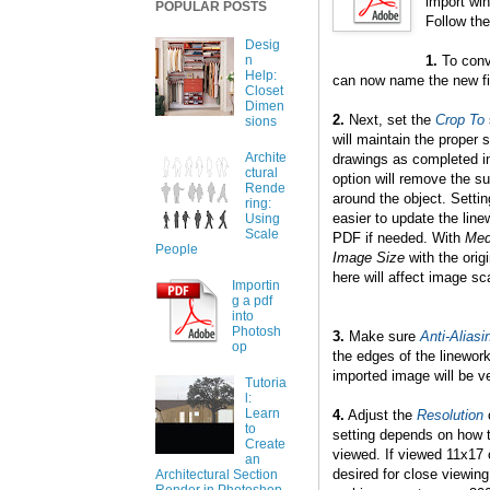
import win
POPULAR POSTS
Follow the
Desig
1.
To conv
n
Help:
can now name the new file
Closet
Dimen
2.
Next, set the
Crop To
sions
will maintain the proper 
Archite
drawings as completed 
ctural
option will remove the s
Rende
around the object. Settin
ring:
easier to update the lin
Using
Scale
PDF if needed. With
Med
People
Image Size
with the orig
here will affect image sc
Importin
g a pdf
into
Photosh
3.
Make sure
Anti-Aliasi
op
the edges of the linework.
imported image will be ve
Tutoria
l:
Learn
4.
Adjust the
Resolution
o
to
setting depends on how th
Create
viewed. If viewed 11x17 
an
desired for close viewin
Architectural Section