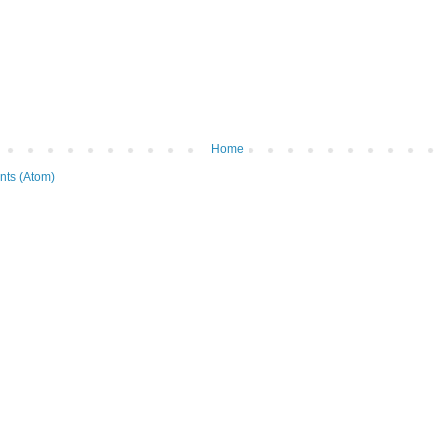
Home
ts (Atom)