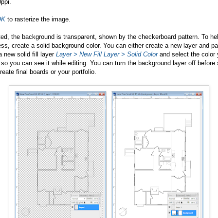
ppi.
OK
to rasterize the image.
ted, the background is transparent, shown by the checkerboard pattern. To he
ss, create a solid background color. You can either create a new layer and pai
 new solid fill layer
Layer >
New Fill Layer > Solid Color
and select the color 
so you can see it while editing. You can turn the background layer off before 
eate final boards or your portfolio.