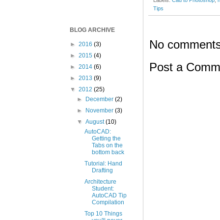
Tips
BLOG ARCHIVE
No comments
►
2016
(3)
►
2015
(4)
Post a Comm
►
2014
(6)
►
2013
(9)
▼
2012
(25)
►
December
(2)
►
November
(3)
▼
August
(10)
AutoCAD:
Getting the
Tabs on the
bottom back
Tutorial: Hand
Drafting
Architecture
Student:
AutoCAD Tip
Compilation
Top 10 Things