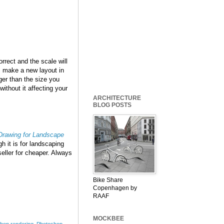
rrect and the scale will
se, make a new layout in
er than the size you
out it affecting your
ARCHITECTURE
BLOG POSTS
 Drawing for Landscape
h it is for landscaping
eller for cheaper. Always
Bike Share
Copenhagen by
RAAF
MOCKBEE
hop rendering
,
Photoshop