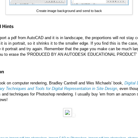
Create image background and send to back
d Hints
t a pdf from AutoCAD and it is in landscape, the proportions will not stay co
t is in portrait, so it shrinks it to the smaller edge. If you find this is the ca
it portrait and try again. Remember that the page you make can be much larg
s you to erase the 'PRODUCED BY AN AUTODESK EDUCATIONAL PRODUCT' with
on
 book on computer rendering,
Bradley Cantrell and Wes Michaels
' book,
Digital
ry Techniques and Tools for Digital Representation in Site Design
, even thoug
s and techniques for Photoshop rendering. I usually buy 'em from an amazon s
iews!
ow to import pdf into photoshop
,
import CAD to Photoshop
,
import pdf into photoshop
,
photos