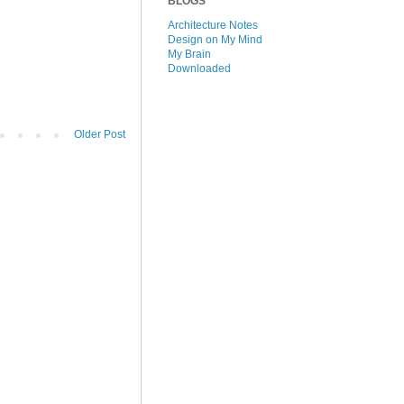
BLOGS
Architecture Notes
Design on My Mind
My Brain
Downloaded
Older Post