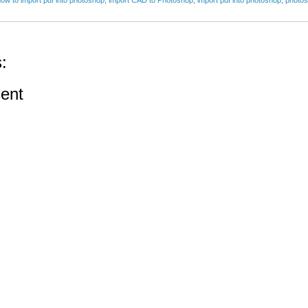
:
ent