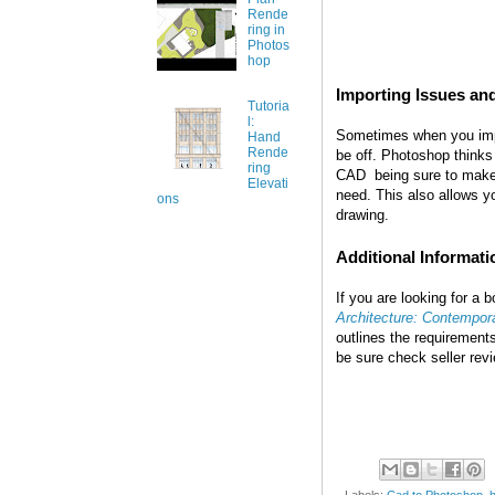
Rende
ring in
Photos
hop
Importing Issues an
Tutoria
l:
Sometimes when you impor
Hand
Rende
be off. Photoshop thinks i
ring
CAD being sure to make 
Elevati
need. This also allow
ons
drawing.
Additional Informati
If you are looking for a
Architecture: Contempora
outlines the requirement
be sure check seller rev
Labels:
Cad to Photoshop
,
h