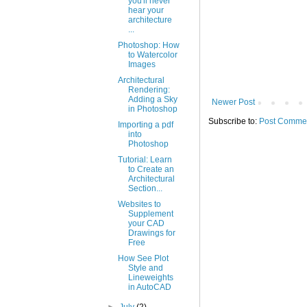
you'll never
hear your
architecture
...
Photoshop: How
to Watercolor
Images
Architectural
Rendering:
Adding a Sky
Newer Post
in Photoshop
Subscribe to:
Post Commen
Importing a pdf
into
Photoshop
Tutorial: Learn
to Create an
Architectural
Section...
Websites to
Supplement
your CAD
Drawings for
Free
How See Plot
Style and
Lineweights
in AutoCAD
►
July
(2)