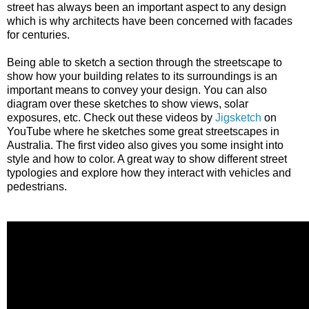
street has always been an important aspect to any design
which is why architects have been concerned with facades
for centuries.
Being able to sketch a section through the streetscape to
show how your building relates to its surroundings is an
important means to convey your design. You can also
diagram over these sketches to show views, solar
exposures, etc. Check out these videos by
Jigsketch
on
YouTube where he sketches some great streetscapes in
Australia. The first video also gives you some insight into
style and how to color. A great way to show different street
typologies and explore how they interact with vehicles and
pedestrians.