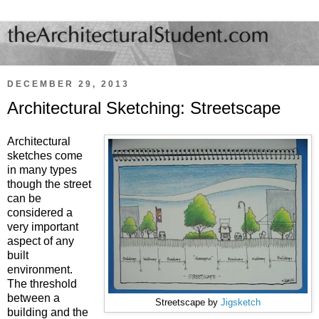
DECEMBER 29, 2013
Architectural Sketching: Streetscape
Architectural
sketches come
in many types
though the street
can be
considered a
very important
aspect of any
built
environment.
The threshold
between a
Streetscape by
Jigsketch
building and the