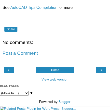
See
AutoCAD Tips Compilation
for more
Share
No comments:
Post a Comment
‹
›
Home
View web version
BLOG PAGES
▼
Powered by
Blogger
.