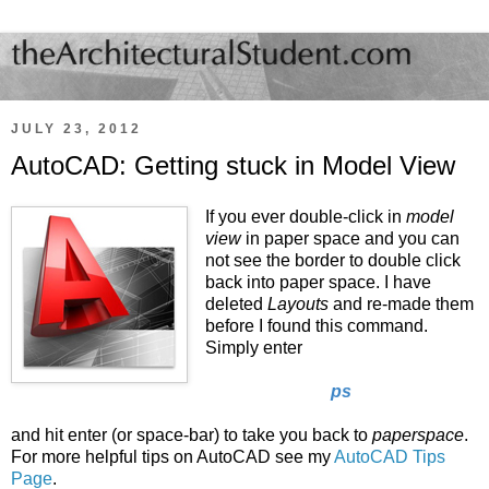
JULY 23, 2012
AutoCAD: Getting stuck in Model View
If you ever double-click in
model
view
in paper space and you can
not see the border to double click
back into paper space. I have
deleted
Layouts
and re-made them
before I found this command.
Simply enter
ps
and hit enter (or space-bar) to take you back to
paperspace
.
For more helpful tips on AutoCAD see my
AutoCAD Tips
Page
.